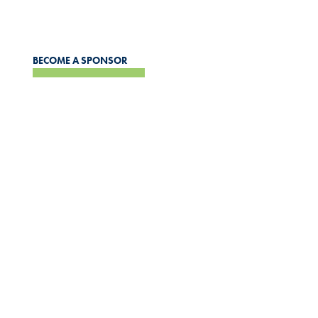
the wider community.
BECOME A SPONSOR
APPLICATIONS