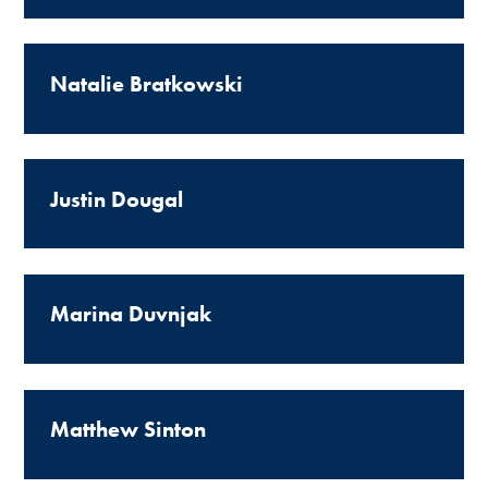
Natalie Bratkowski
Justin Dougal
Marina Duvnjak
Matthew Sinton