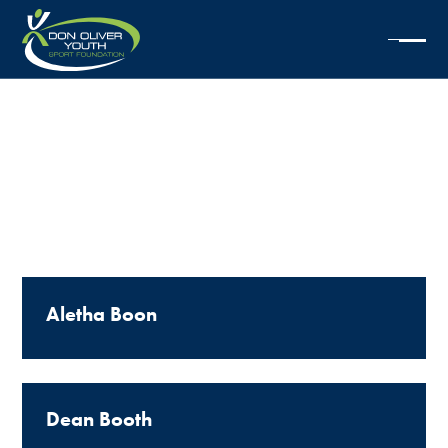
1999
SCHOLARSHIPS
Aletha Boon
Dean Booth