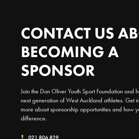
CONTACT
US
AB
BECOMING
A
SPONSOR
Join the Don Oliver Youth Sport Foundation and h
next generation of West Auckland athletes. Get in
more about sponsorship opportunities and how 
difference.
021 806 829