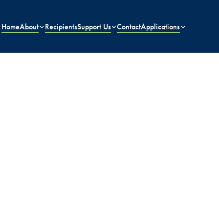
Home
About
Recipients
Support Us
Contact
Applications