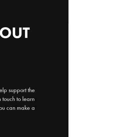
OUT
SEND
US
Have a question or wa
get back to you soon
elp support the
 touch to learn
you can make a