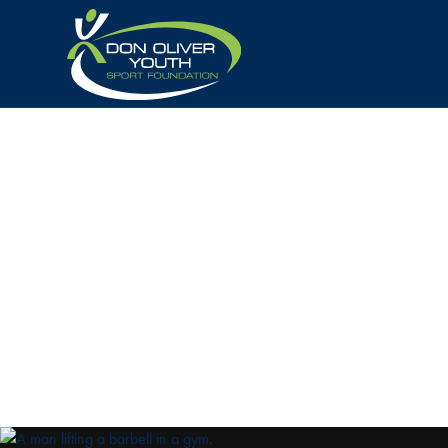
BECOME
A
S
Your contribution helps promising young West Auc
through sponsorship, donations, or support, you’r
generation of champions. Join us in making a dif