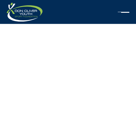
2025
SCHOLARSHIPS