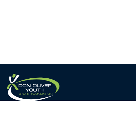
Home
About