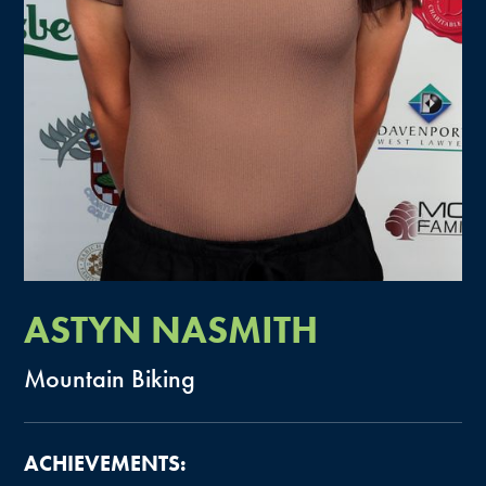
ASTYN
NASMITH
Mountain
Biking
ACHIEVEMENTS: