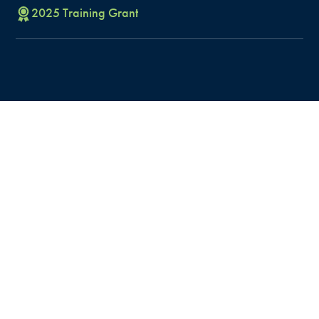
2025
Training
Grant