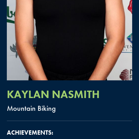
KAYLAN
NASMITH
Mountain
Biking
ACHIEVEMENTS: