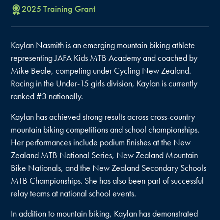
2025
Training
Grant
Kaylan Nasmith is an emerging mountain biking athlete
representing JAFA Kids MTB Academy and coached by
Mike Beale, competing under Cycling New Zealand.
Racing in the Under-15 girls division, Kaylan is currently
ranked #3 nationally.
Kaylan has achieved strong results across cross-country
mountain biking competitions and school championships.
Her performances include podium finishes at the New
Zealand MTB National Series, New Zealand Mountain
Bike Nationals, and the New Zealand Secondary Schools
MTB Championships. She has also been part of successful
relay teams at national school events.
In addition to mountain biking, Kaylan has demonstrated