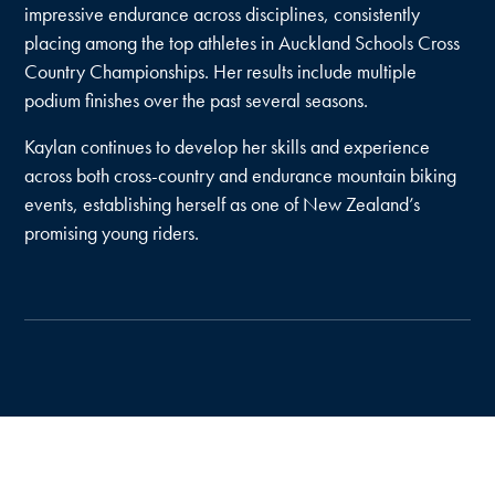
impressive endurance across disciplines, consistently
placing among the top athletes in Auckland Schools Cross
Country Championships. Her results include multiple
podium finishes over the past several seasons.
Kaylan continues to develop her skills and experience
across both cross-country and endurance mountain biking
events, establishing herself as one of New Zealand’s
promising young riders.