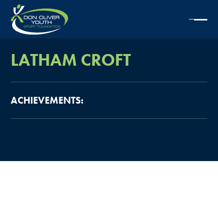
LATHAM
CROFT
ACHIEVEMENTS: