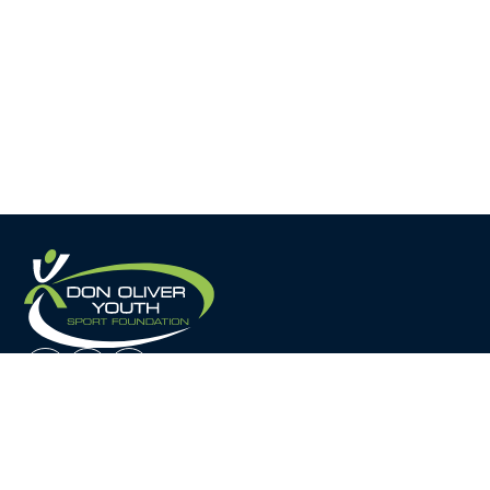
Home
About