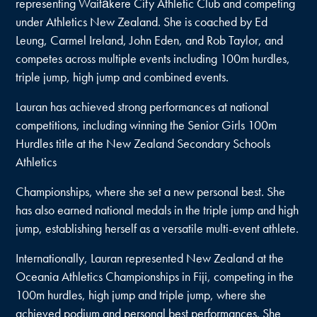
representing Waitākere City Athletic Club and competing
under Athletics New Zealand. She is coached by Ed
Leung, Carmel Ireland, John Eden, and Rob Taylor, and
competes across multiple events including 100m hurdles,
triple jump, high jump and combined events.
Lauran has achieved strong performances at national
competitions, including winning the Senior Girls 100m
Hurdles title at the New Zealand Secondary Schools
Athletics
Championships, where she set a new personal best. She
has also earned national medals in the triple jump and high
jump, establishing herself as a versatile multi-event athlete.
Internationally, Lauran represented New Zealand at the
Oceania Athletics Championships in Fiji, competing in the
100m hurdles, high jump and triple jump, where she
achieved podium and personal best performances. She