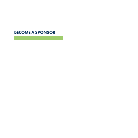
support and personal development for our recipients and
the wider community.
BECOME A SPONSOR
APPLICATIONS