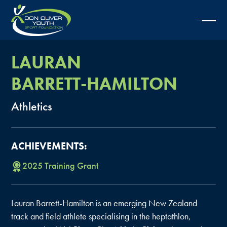
LAURAN
BARRETT-HAMILTON
Athletics
ACHIEVEMENTS:
2025
Training
Grant
Lauran Barrett-Hamilton is an emerging New Zealand
track and field athlete specialising in the heptathlon,