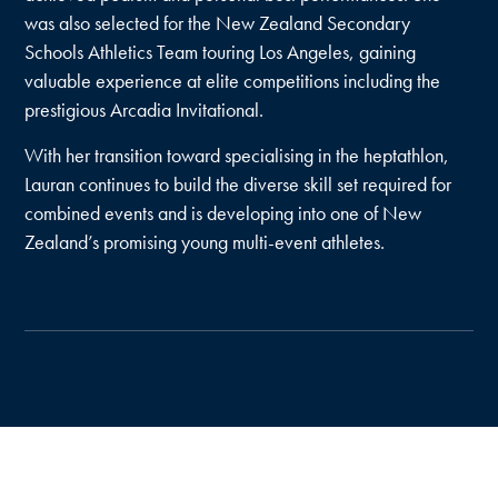
was also selected for the New Zealand Secondary
Schools Athletics Team touring Los Angeles, gaining
valuable experience at elite competitions including the
prestigious Arcadia Invitational.
With her transition toward specialising in the heptathlon,
Lauran continues to build the diverse skill set required for
combined events and is developing into one of New
Zealand’s promising young multi-event athletes.