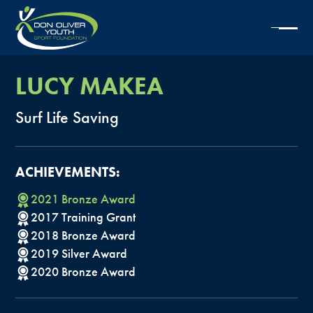
LUCY
MAKEA
Surf
Life
Saving
ACHIEVEMENTS:
2021
Bronze
Award
2017
Training
Grant
2018
Bronze
Award
2019
Silver
Award
2020
Bronze
Award