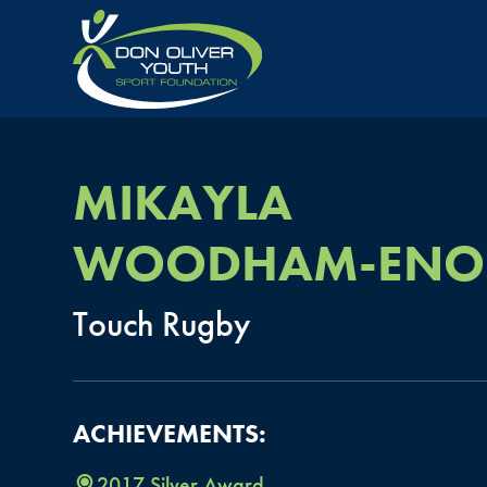
MIKAYLA
WOODHAM-ENO
Touch
Rugby
ACHIEVEMENTS:
2017
Silver
Award