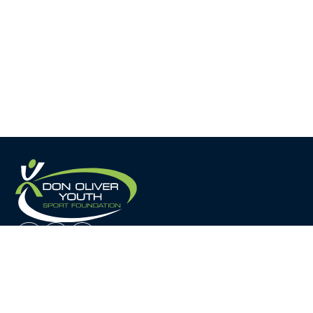
Home
About