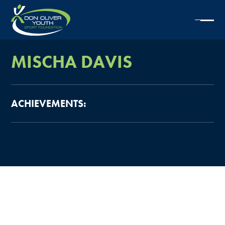
MISCHA
DAVIS
ACHIEVEMENTS: