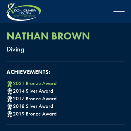
NATHAN
BROWN
Diving
ACHIEVEMENTS:
2021
Bronze
Award
2014
Silver
Award
2017
Bronze
Award
2018
Silver
Award
2019
Bronze
Award